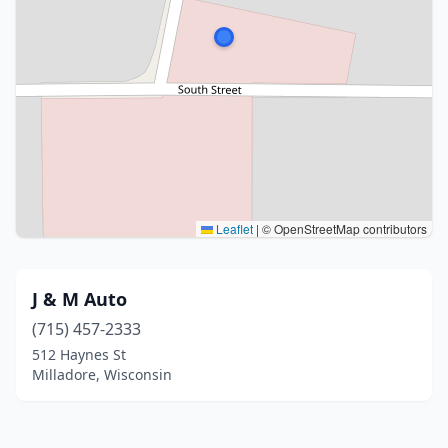
Leaflet
|
© OpenStreetMap contributors
J & M Auto
(715) 457-2333
512 Haynes St
Milladore, Wisconsin