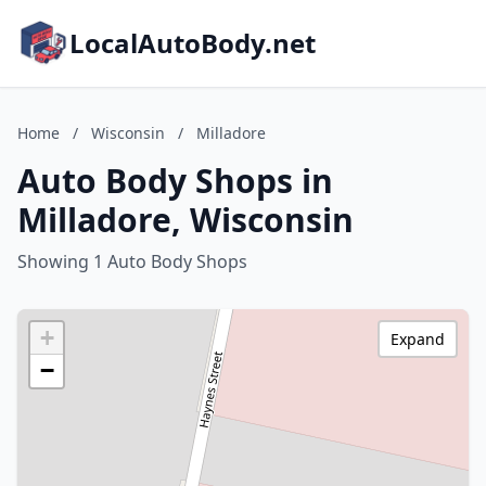
LocalAutoBody.net
Home
/
Wisconsin
/
Milladore
Auto Body Shops in
Milladore, Wisconsin
Showing 1 Auto Body Shops
+
Expand
−