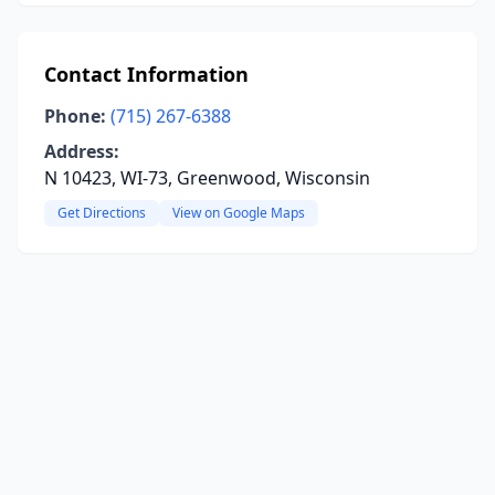
Contact Information
Phone:
(715) 267-6388
Address:
N 10423, WI-73, Greenwood, Wisconsin
Get Directions
View on Google Maps