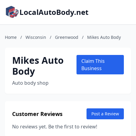
LocalAutoBody.net
Home
/
Wisconsin
/
Greenwood
/
Mikes Auto Body
Mikes Auto
Claim This
Body
Business
Auto body shop
Customer Reviews
Post a Review
No reviews yet. Be the first to review!