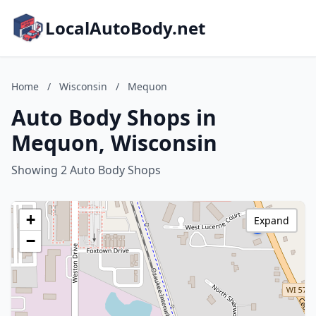
LocalAutoBody.net
Home
/
Wisconsin
/
Mequon
Auto Body Shops in
Mequon, Wisconsin
Showing 2 Auto Body Shops
+
Expand
−