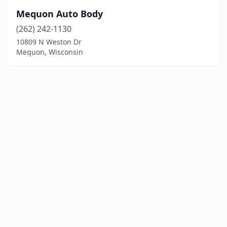
Mequon Auto Body
(262) 242-1130
10809 N Weston Dr
Mequon, Wisconsin