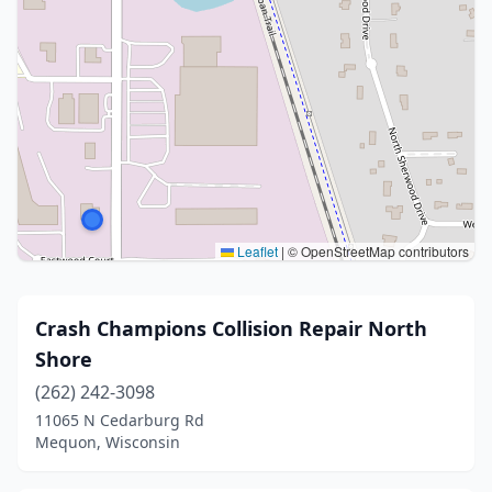
Leaflet
|
© OpenStreetMap contributors
Crash Champions Collision Repair North
Shore
(262) 242-3098
11065 N Cedarburg Rd
Mequon, Wisconsin