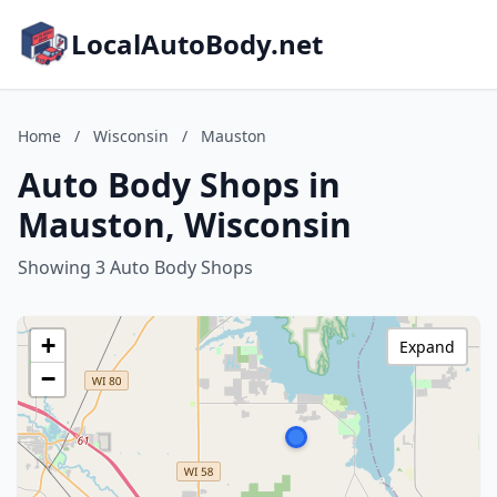
LocalAutoBody.net
Home
/
Wisconsin
/
Mauston
Auto Body Shops in
Mauston, Wisconsin
Showing 3 Auto Body Shops
+
Expand
−