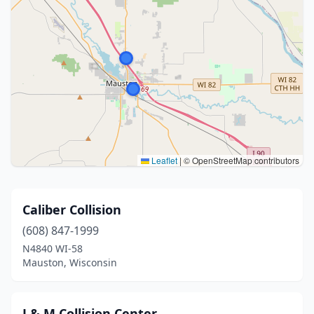
Leaflet
|
© OpenStreetMap contributors
Caliber Collision
(608) 847-1999
N4840 WI-58
Mauston, Wisconsin
J & M Collision Center