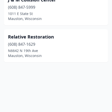
(608) 847-5999
1011 E State St
Mauston, Wisconsin
Relative Restoration
(608) 847-1629
N6642 N 19th Ave
Mauston, Wisconsin