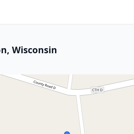
n, Wisconsin