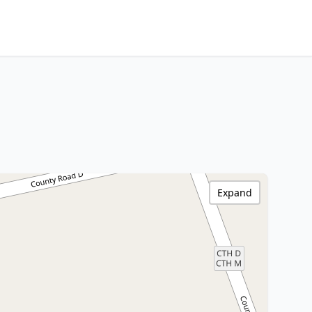
Expand