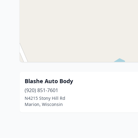
Blashe Auto Body
(920) 851-7601
N4215 Stony Hill Rd
Marion, Wisconsin