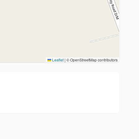
Leaflet
|
© OpenStreetMap contributors