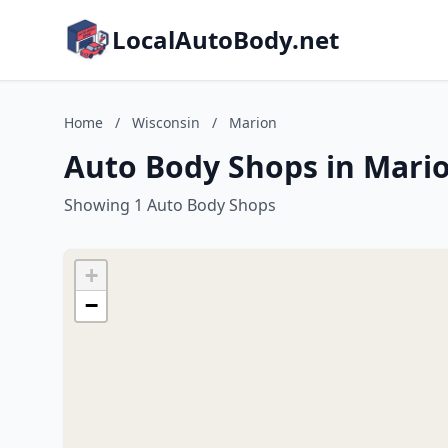
LocalAutoBody.net
Home
/
Wisconsin
/
Marion
Auto Body Shops in Mario
Showing 1 Auto Body Shops
+
−