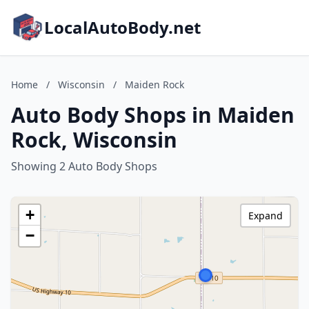
LocalAutoBody.net
Home
/
Wisconsin
/
Maiden Rock
Auto Body Shops in Maiden
Rock, Wisconsin
Showing 2 Auto Body Shops
+
Expand
−