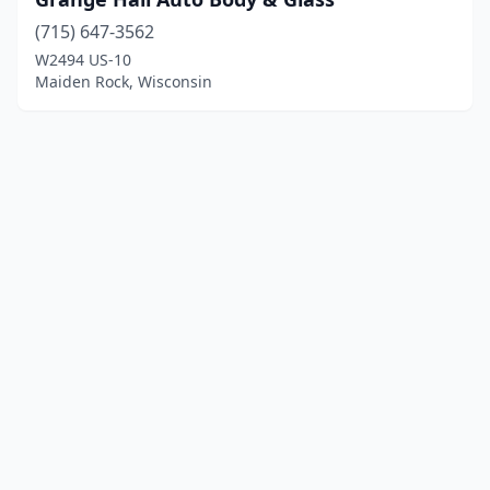
(715) 647-3562
W2494 US-10
Maiden Rock, Wisconsin