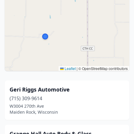
Leaflet
|
© OpenStreetMap contributors
Geri Riggs Automotive
(715) 309-9614
W3004 270th Ave
Maiden Rock, Wisconsin
Grange Hall Auto Body & Glass