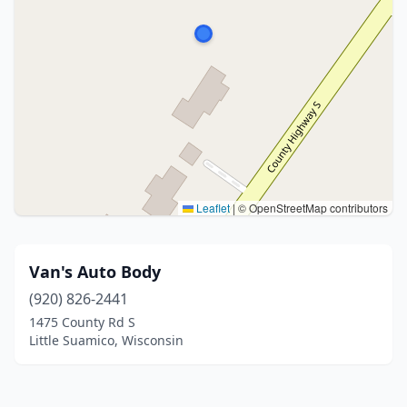
Leaflet
|
© OpenStreetMap contributors
Van's Auto Body
(920) 826-2441
1475 County Rd S
Little Suamico, Wisconsin