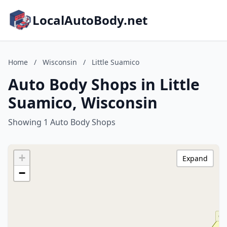
LocalAutoBody.net
Home
/
Wisconsin
/
Little Suamico
Auto Body Shops in Little
Suamico, Wisconsin
Showing 1 Auto Body Shops
+
Expand
−