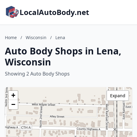
LocalAutoBody.net
Home
/
Wisconsin
/
Lena
Auto Body Shops in Lena,
Wisconsin
Showing 2 Auto Body Shops
+
Expand
−