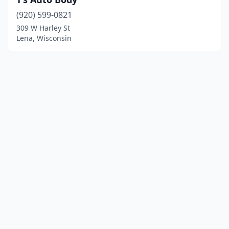
(920) 599-0821
309 W Harley St
Lena, Wisconsin