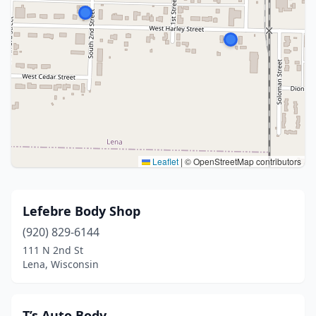
Leaflet
|
© OpenStreetMap contributors
Lefebre Body Shop
(920) 829-6144
111 N 2nd St
Lena, Wisconsin
T’s Auto Body