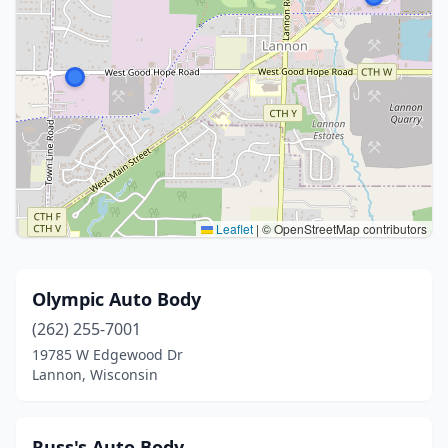
Leaflet
|
© OpenStreetMap contributors
Olympic Auto Body
(262) 255-7001
19785 W Edgewood Dr
Lannon, Wisconsin
Russ's Auto Body