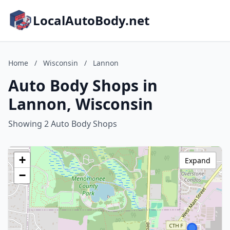
LocalAutoBody.net
Home
/
Wisconsin
/
Lannon
Auto Body Shops in
Lannon, Wisconsin
Showing 2 Auto Body Shops
+
Expand
−