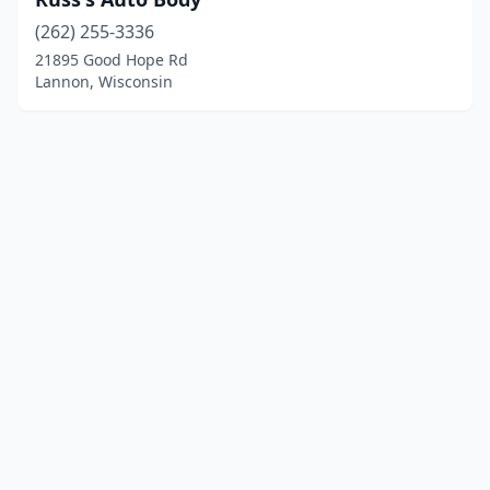
(262) 255-3336
21895 Good Hope Rd
Lannon, Wisconsin