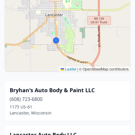
Leaflet
|
© OpenStreetMap contributors
Bryhan's Auto Body & Paint LLC
(608) 723-6800
1175 US-61
Lancaster, Wisconsin
Lancaster Auto Body LLC