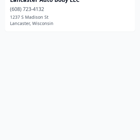
(608) 723-4132
1237 S Madison St
Lancaster, Wisconsin