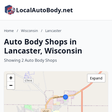
LocalAutoBody.net
Home
/
Wisconsin
/
Lancaster
Auto Body Shops in
Lancaster, Wisconsin
Showing 2 Auto Body Shops
+
Expand
−