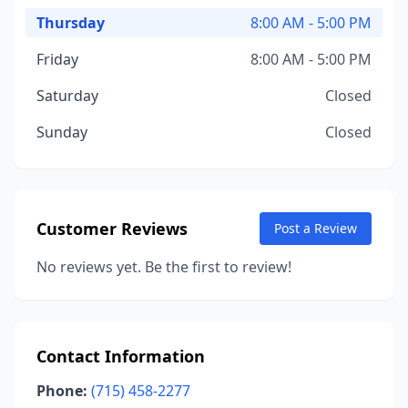
Thursday
8:00 AM - 5:00 PM
Friday
8:00 AM - 5:00 PM
Saturday
Closed
Sunday
Closed
Customer Reviews
Post a Review
No reviews yet. Be the first to review!
Contact Information
Phone:
(715) 458-2277