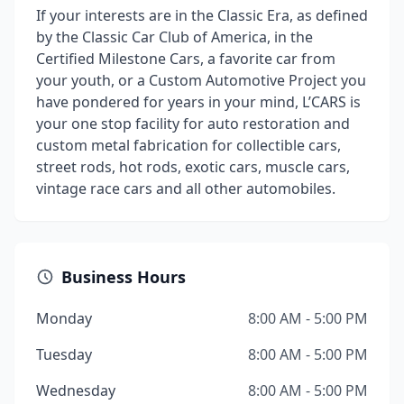
If your interests are in the Classic Era, as defined
by the Classic Car Club of America, in the
Certified Milestone Cars, a favorite car from
your youth, or a Custom Automotive Project you
have pondered for years in your mind, L’CARS is
your one stop facility for auto restoration and
custom metal fabrication for collectible cars,
street rods, hot rods, exotic cars, muscle cars,
vintage race cars and all other automobiles.
Business Hours
Monday
8:00 AM - 5:00 PM
Tuesday
8:00 AM - 5:00 PM
Wednesday
8:00 AM - 5:00 PM