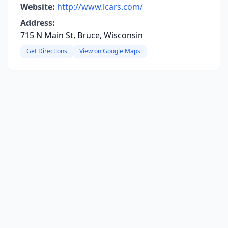
Website:
http://www.lcars.com/
Address:
715 N Main St, Bruce, Wisconsin
Get Directions
View on Google Maps