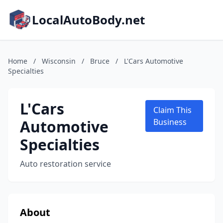
LocalAutoBody.net
Home
/
Wisconsin
/
Bruce
/
L'Cars Automotive
Specialties
L'Cars
Claim This
Automotive
Business
Specialties
Auto restoration service
About