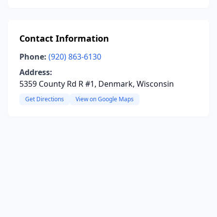
Contact Information
Phone:
(920) 863-6130
Address:
5359 County Rd R #1, Denmark, Wisconsin
Get Directions
View on Google Maps