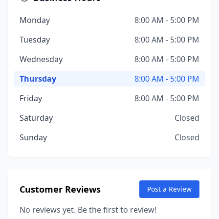
Monday
8:00 AM - 5:00 PM
Tuesday
8:00 AM - 5:00 PM
Wednesday
8:00 AM - 5:00 PM
Thursday
8:00 AM - 5:00 PM
Friday
8:00 AM - 5:00 PM
Saturday
Closed
Sunday
Closed
Customer Reviews
Post a Review
No reviews yet. Be the first to review!