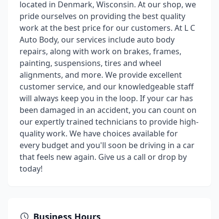
located in Denmark, Wisconsin. At our shop, we
pride ourselves on providing the best quality
work at the best price for our customers. At L C
Auto Body, our services include auto body
repairs, along with work on brakes, frames,
painting, suspensions, tires and wheel
alignments, and more. We provide excellent
customer service, and our knowledgeable staff
will always keep you in the loop. If your car has
been damaged in an accident, you can count on
our expertly trained technicians to provide high-
quality work. We have choices available for
every budget and you'll soon be driving in a car
that feels new again. Give us a call or drop by
today!
Business Hours