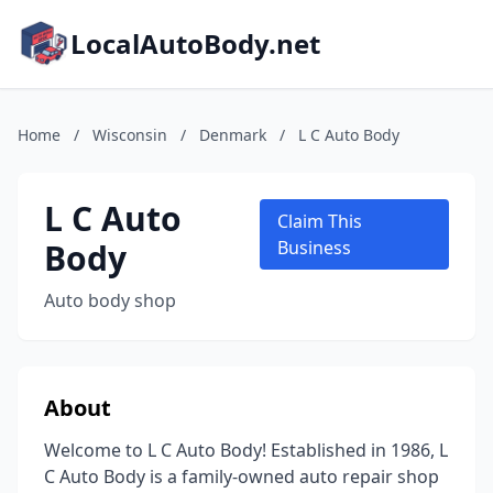
LocalAutoBody.net
Home
/
Wisconsin
/
Denmark
/
L C Auto Body
L C Auto
Claim This
Body
Business
Auto body shop
About
Welcome to L C Auto Body! Established in 1986, L
C Auto Body is a family-owned auto repair shop