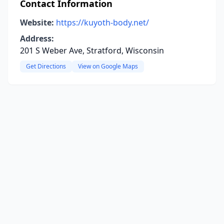
Contact Information
Website:
https://kuyoth-body.net/
Address:
201 S Weber Ave, Stratford, Wisconsin
Get Directions
View on Google Maps