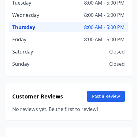
Tuesday
8:00 AM - 5:00 PM
Wednesday
8:00 AM - 5:00 PM
Thursday
8:00 AM - 5:00 PM
Friday
8:00 AM - 5:00 PM
Saturday
Closed
Sunday
Closed
Customer Reviews
Post a Review
No reviews yet. Be the first to review!