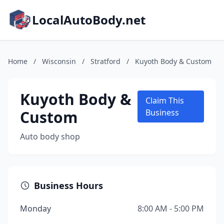
LocalAutoBody.net
Home
/
Wisconsin
/
Stratford
/
Kuyoth Body & Custom
Kuyoth Body &
Claim This
Custom
Business
Auto body shop
Business Hours
Monday
8:00 AM - 5:00 PM