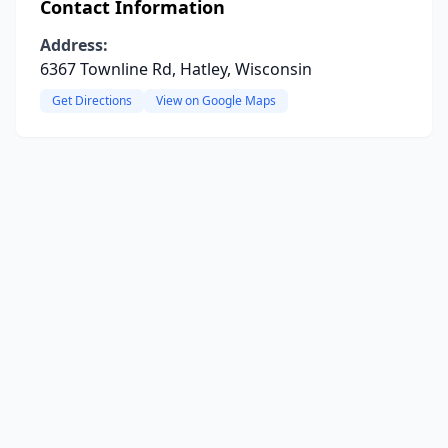
Contact Information
Address:
6367 Townline Rd, Hatley, Wisconsin
Get Directions
View on Google Maps