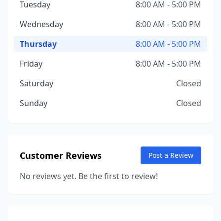
Tuesday
8:00 AM - 5:00 PM
Wednesday
8:00 AM - 5:00 PM
Thursday
8:00 AM - 5:00 PM
Friday
8:00 AM - 5:00 PM
Saturday
Closed
Sunday
Closed
Customer Reviews
Post a Review
No reviews yet. Be the first to review!