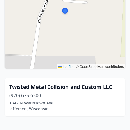
Leaflet
|
© OpenStreetMap contributors
Twisted Metal Collision and Custom LLC
(920) 675-6300
1342 N Watertown Ave
Jefferson, Wisconsin