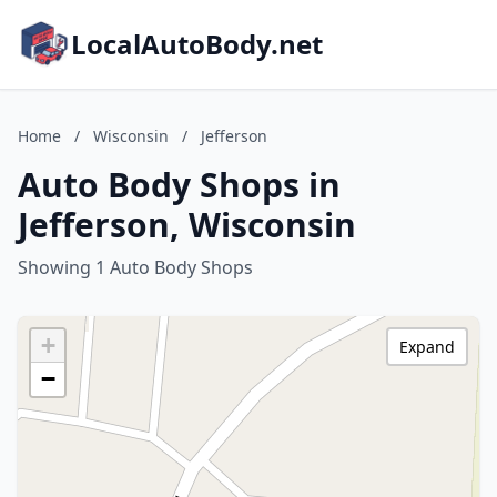
LocalAutoBody.net
Home
/
Wisconsin
/
Jefferson
Auto Body Shops in
Jefferson, Wisconsin
Showing 1 Auto Body Shops
+
Expand
−