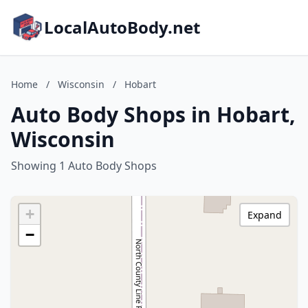
LocalAutoBody.net
Home
/
Wisconsin
/
Hobart
Auto Body Shops in Hobart,
Wisconsin
Showing 1 Auto Body Shops
+
Expand
−