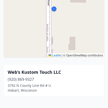
Leaflet
|
© OpenStreetMap contributors
Web's Kustom Touch LLC
(920) 869-9327
3792 N County Line Rd # U
Hobart, Wisconsin