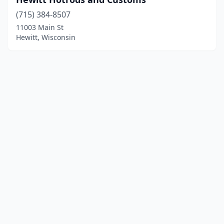
(715) 384-8507
11003 Main St
Hewitt, Wisconsin