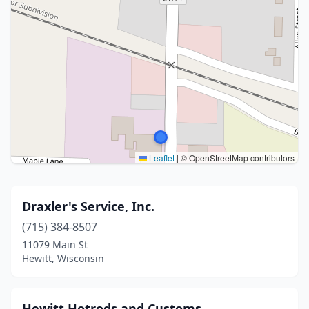
Leaflet
|
© OpenStreetMap contributors
Draxler's Service, Inc.
(715) 384-8507
11079 Main St
Hewitt, Wisconsin
Hewitt Hotrods and Customs