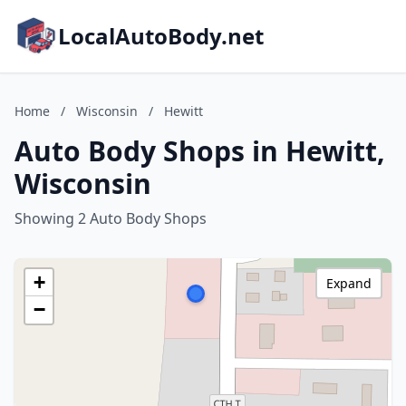
LocalAutoBody.net
Home
/
Wisconsin
/
Hewitt
Auto Body Shops in Hewitt,
Wisconsin
Showing 2 Auto Body Shops
+
Expand
−