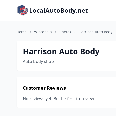
LocalAutoBody.net
Home
/
Wisconsin
/
Chetek
/
Harrison Auto Body
Harrison Auto Body
Auto body shop
Customer Reviews
No reviews yet. Be the first to review!