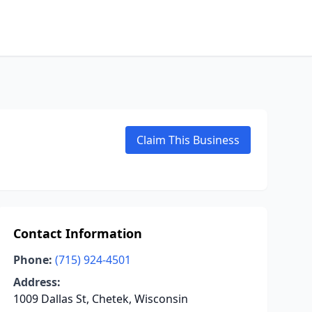
Claim This Business
Contact Information
Phone:
(715) 924-4501
Address:
1009 Dallas St, Chetek, Wisconsin