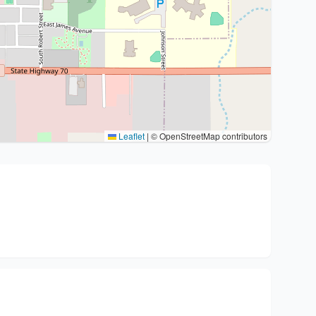
Leaflet
|
© OpenStreetMap contributors