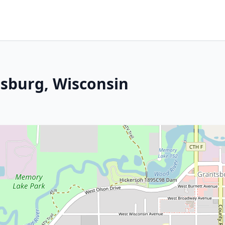
sburg, Wisconsin