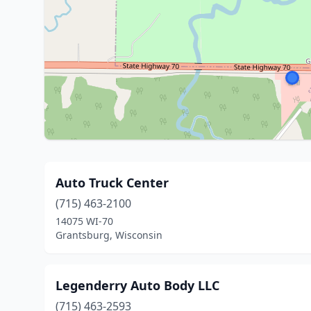
Auto Truck Center
(715) 463-2100
14075 WI-70
Grantsburg, Wisconsin
Legenderry Auto Body LLC
(715) 463-2593