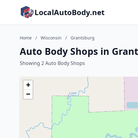
LocalAutoBody.net
Home
/
Wisconsin
/
Grantsburg
Auto Body Shops in Grant
Showing 2 Auto Body Shops
+
−