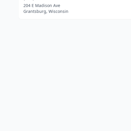
204 E Madison Ave
Grantsburg, Wisconsin