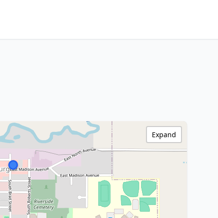
Expand