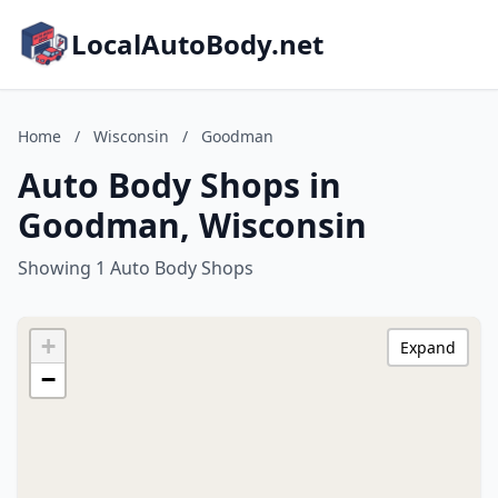
LocalAutoBody.net
Home
/
Wisconsin
/
Goodman
Auto Body Shops in
Goodman, Wisconsin
Showing 1 Auto Body Shops
+
Expand
−