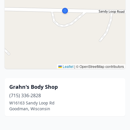
Leaflet
|
© OpenStreetMap contributors
Grahn's Body Shop
(715) 336-2828
W16163 Sandy Loop Rd
Goodman, Wisconsin