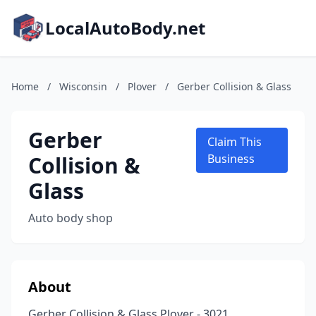
LocalAutoBody.net
Home
/
Wisconsin
/
Plover
/
Gerber Collision & Glass
Gerber
Claim This
Collision &
Business
Glass
Auto body shop
About
Gerber Collision & Glass Plover - 3021