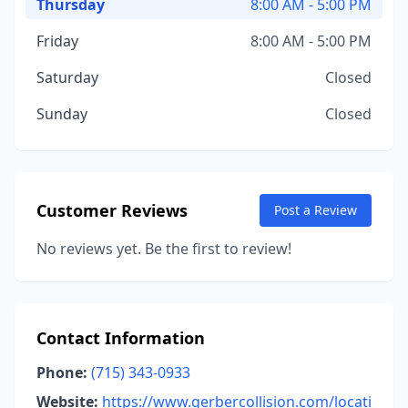
Thursday
8:00 AM - 5:00 PM
Friday
8:00 AM - 5:00 PM
Saturday
Closed
Sunday
Closed
Customer Reviews
Post a Review
No reviews yet. Be the first to review!
Contact Information
Phone:
(715) 343-0933
Website:
https://www.gerbercollision.com/locati