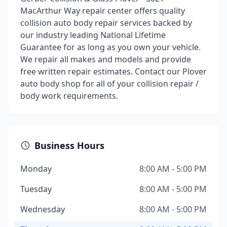
MacArthur Way repair center offers quality
collision auto body repair services backed by
our industry leading National Lifetime
Guarantee for as long as you own your vehicle.
We repair all makes and models and provide
free written repair estimates. Contact our Plover
auto body shop for all of your collision repair /
body work requirements.
Business Hours
Monday
8:00 AM - 5:00 PM
Tuesday
8:00 AM - 5:00 PM
Wednesday
8:00 AM - 5:00 PM