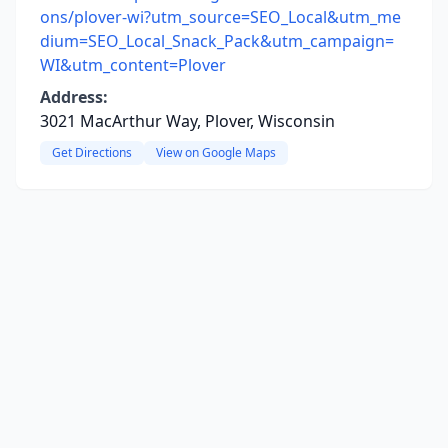
ons/plover-wi?utm_source=SEO_Local&utm_me
dium=SEO_Local_Snack_Pack&utm_campaign=
WI&utm_content=Plover
Address:
3021 MacArthur Way, Plover, Wisconsin
Get Directions
View on Google Maps