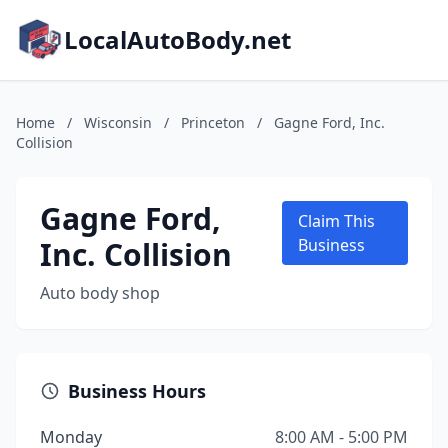
LocalAutoBody.net
Home
/
Wisconsin
/
Princeton
/
Gagne Ford, Inc.
Collision
Gagne Ford,
Claim This
Inc. Collision
Business
Auto body shop
Business Hours
Monday
8:00 AM - 5:00 PM