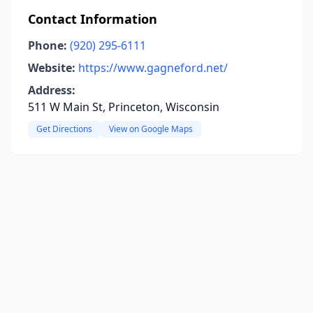
Contact Information
Phone:
(920) 295-6111
Website:
https://www.gagneford.net/
Address:
511 W Main St, Princeton, Wisconsin
Get Directions
View on Google Maps