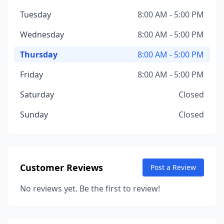
Tuesday
8:00 AM - 5:00 PM
Wednesday
8:00 AM - 5:00 PM
Thursday
8:00 AM - 5:00 PM
Friday
8:00 AM - 5:00 PM
Saturday
Closed
Sunday
Closed
Customer Reviews
Post a Review
No reviews yet. Be the first to review!