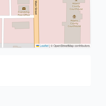
Leaflet
|
© OpenStreetMap contributors