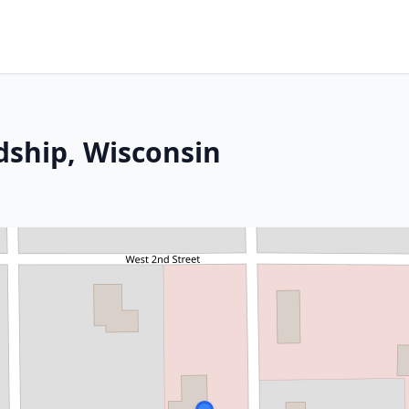
dship, Wisconsin