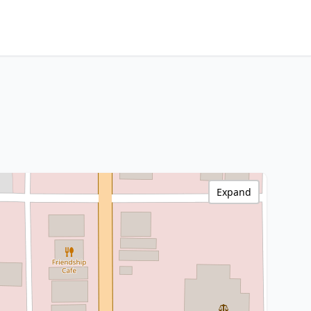
Expand