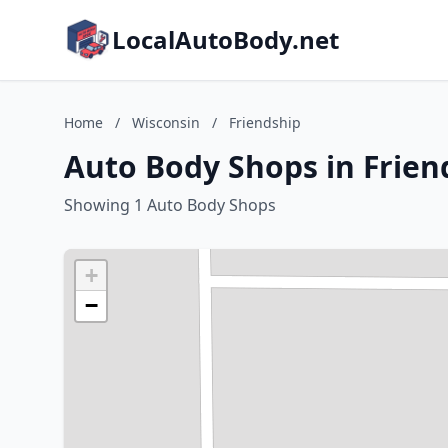
LocalAutoBody.net
Home
/
Wisconsin
/
Friendship
Auto Body Shops in Frien
Showing 1 Auto Body Shops
+
−