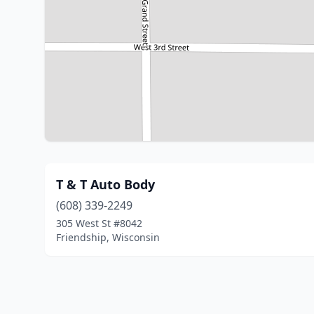
T & T Auto Body
(608) 339-2249
305 West St #8042
Friendship, Wisconsin