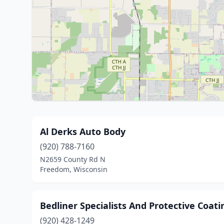
Al Derks Auto Body
(920) 788-7160
N2659 County Rd N
Freedom, Wisconsin
Bedliner Specialists And Protective Coati
(920) 428-1249