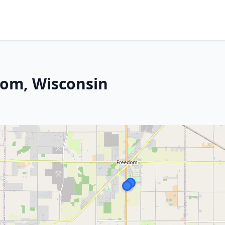
dom, Wisconsin