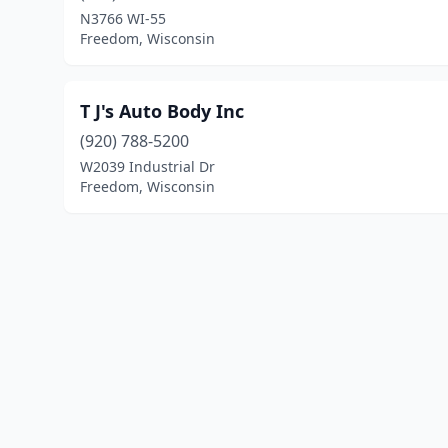
N3766 WI-55
Freedom, Wisconsin
T J's Auto Body Inc
(920) 788-5200
W2039 Industrial Dr
Freedom, Wisconsin