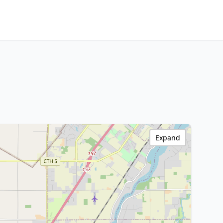
Expand