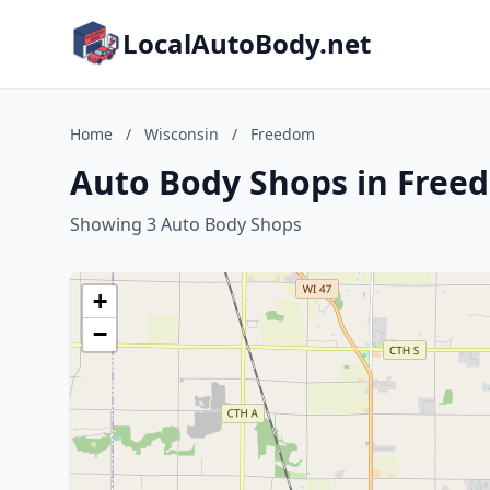
LocalAutoBody.net
Home
/
Wisconsin
/
Freedom
Auto Body Shops in Free
Showing 3 Auto Body Shops
+
−