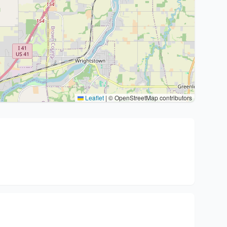
Leaflet
|
© OpenStreetMap contributors