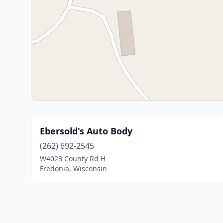
Ebersold's Auto Body
(262) 692-2545
W4023 County Rd H
Fredonia, Wisconsin