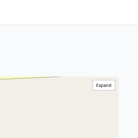
Expand