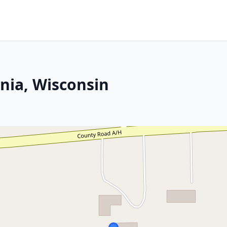
nia, Wisconsin