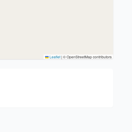
Leaflet
|
© OpenStreetMap contributors