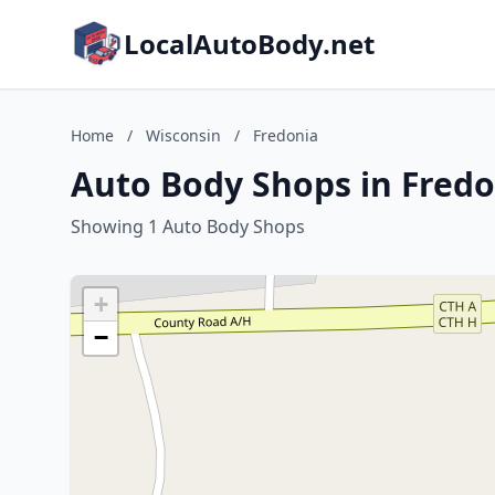
LocalAutoBody.net
Home
/
Wisconsin
/
Fredonia
Auto Body Shops in Fredo
Showing 1 Auto Body Shops
+
−