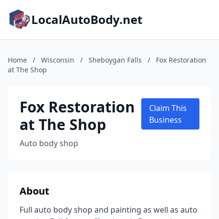
LocalAutoBody.net
Home
/
Wisconsin
/
Sheboygan Falls
/
Fox Restoration
at The Shop
Fox Restoration
Claim This
at The Shop
Business
Auto body shop
About
Full auto body shop and painting as well as auto