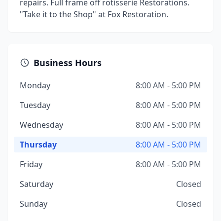
repairs. Full frame off rotisserie Restorations.
"Take it to the Shop" at Fox Restoration.
Business Hours
Monday
8:00 AM - 5:00 PM
Tuesday
8:00 AM - 5:00 PM
Wednesday
8:00 AM - 5:00 PM
Thursday
8:00 AM - 5:00 PM
Friday
8:00 AM - 5:00 PM
Saturday
Closed
Sunday
Closed