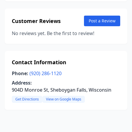
Customer Reviews
Post a Review
No reviews yet. Be the first to review!
Contact Information
Phone:
(920) 286-1120
Address:
904D Monroe St, Sheboygan Falls, Wisconsin
Get Directions
View on Google Maps