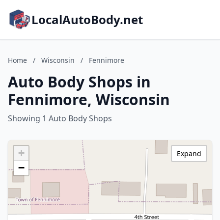
LocalAutoBody.net
Home
/
Wisconsin
/
Fennimore
Auto Body Shops in
Fennimore, Wisconsin
Showing 1 Auto Body Shops
+
Expand
−