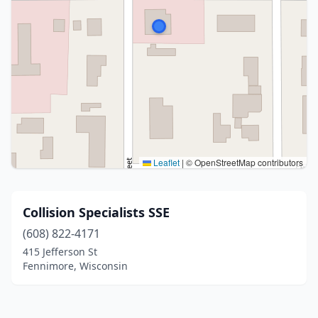
Leaflet
|
© OpenStreetMap contributors
Collision Specialists SSE
(608) 822-4171
415 Jefferson St
Fennimore, Wisconsin