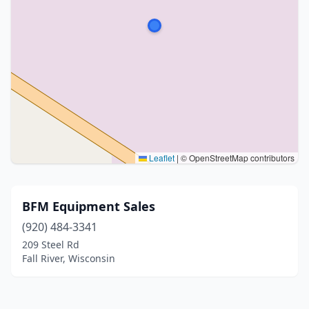
Leaflet
|
© OpenStreetMap contributors
BFM Equipment Sales
(920) 484-3341
209 Steel Rd
Fall River, Wisconsin