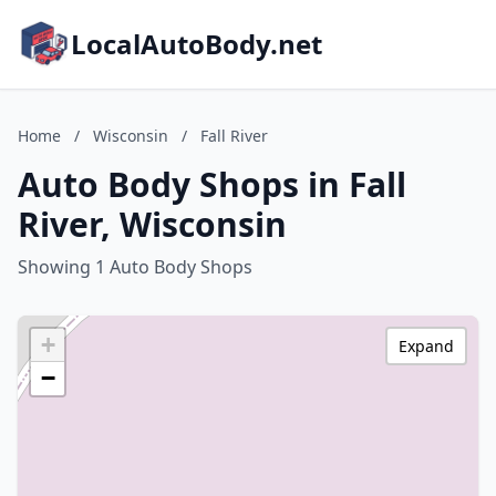
LocalAutoBody.net
Home
/
Wisconsin
/
Fall River
Auto Body Shops in Fall
River, Wisconsin
Showing 1 Auto Body Shops
+
Expand
−