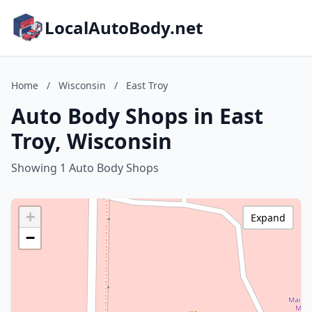
LocalAutoBody.net
Home
/
Wisconsin
/
East Troy
Auto Body Shops in East
Troy, Wisconsin
Showing 1 Auto Body Shops
+
Expand
−