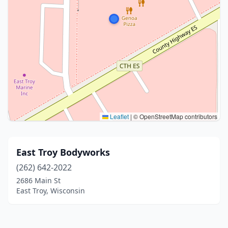
Leaflet
|
© OpenStreetMap contributors
East Troy Bodyworks
(262) 642-2022
2686 Main St
East Troy, Wisconsin