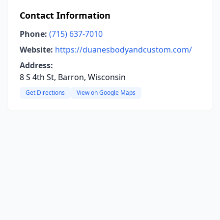
Contact Information
Phone:
(715) 637-7010
Website:
https://duanesbodyandcustom.com/
Address:
8 S 4th St, Barron, Wisconsin
Get Directions
View on Google Maps