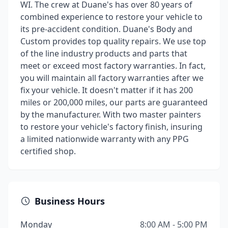
WI. The crew at Duane's has over 80 years of
combined experience to restore your vehicle to
its pre-accident condition. Duane's Body and
Custom provides top quality repairs. We use top
of the line industry products and parts that
meet or exceed most factory warranties. In fact,
you will maintain all factory warranties after we
fix your vehicle. It doesn't matter if it has 200
miles or 200,000 miles, our parts are guaranteed
by the manufacturer. With two master painters
to restore your vehicle's factory finish, insuring
a limited nationwide warranty with any PPG
certified shop.
Business Hours
Monday
8:00 AM - 5:00 PM