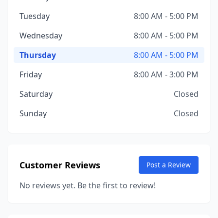
Tuesday
8:00 AM - 5:00 PM
Wednesday
8:00 AM - 5:00 PM
Thursday
8:00 AM - 5:00 PM
Friday
8:00 AM - 3:00 PM
Saturday
Closed
Sunday
Closed
Customer Reviews
Post a Review
No reviews yet. Be the first to review!