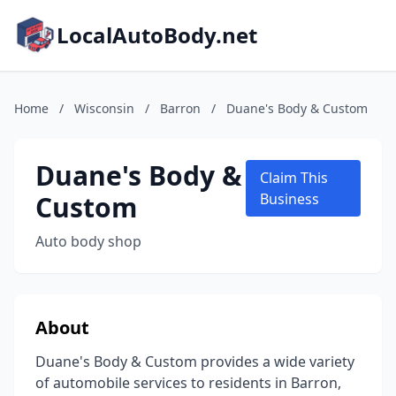
LocalAutoBody.net
Home
/
Wisconsin
/
Barron
/
Duane's Body & Custom
Duane's Body &
Claim This
Custom
Business
Auto body shop
About
Duane's Body & Custom provides a wide variety
of automobile services to residents in Barron,