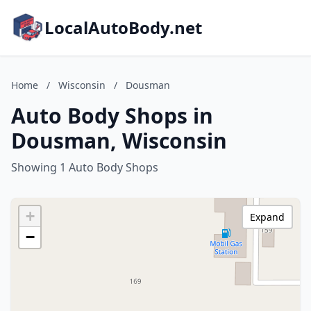
LocalAutoBody.net
Home
/
Wisconsin
/
Dousman
Auto Body Shops in
Dousman, Wisconsin
Showing 1 Auto Body Shops
+
Expand
−