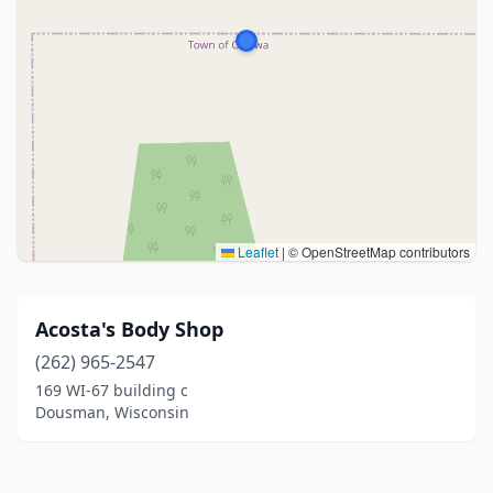
Leaflet
|
© OpenStreetMap contributors
Acosta's Body Shop
(262) 965-2547
169 WI-67 building c
Dousman, Wisconsin