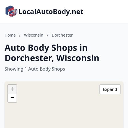
LocalAutoBody.net
Home
/
Wisconsin
/
Dorchester
Auto Body Shops in
Dorchester, Wisconsin
Showing 1 Auto Body Shops
+
Expand
−