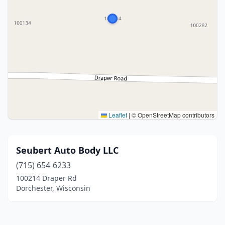
Leaflet
|
© OpenStreetMap contributors
Seubert Auto Body LLC
(715) 654-6233
100214 Draper Rd
Dorchester, Wisconsin