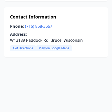
Contact Information
Phone:
(715) 868-3667
Address:
W13189 Paddock Rd, Bruce, Wisconsin
Get Directions
View on Google Maps