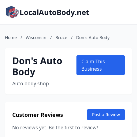
LocalAutoBody.net
Home
/
Wisconsin
/
Bruce
/
Don's Auto Body
Don's Auto
Claim This
Body
Business
Auto body shop
Customer Reviews
Post a Review
No reviews yet. Be the first to review!