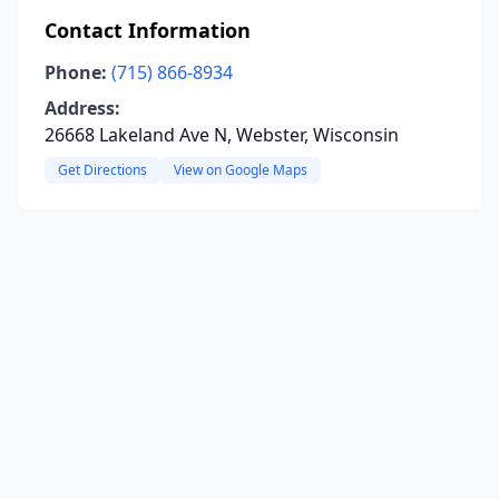
Contact Information
Phone:
(715) 866-8934
Address:
26668 Lakeland Ave N, Webster, Wisconsin
Get Directions
View on Google Maps