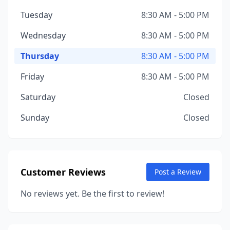
Tuesday
8:30 AM - 5:00 PM
Wednesday
8:30 AM - 5:00 PM
Thursday
8:30 AM - 5:00 PM
Friday
8:30 AM - 5:00 PM
Saturday
Closed
Sunday
Closed
Customer Reviews
Post a Review
No reviews yet. Be the first to review!