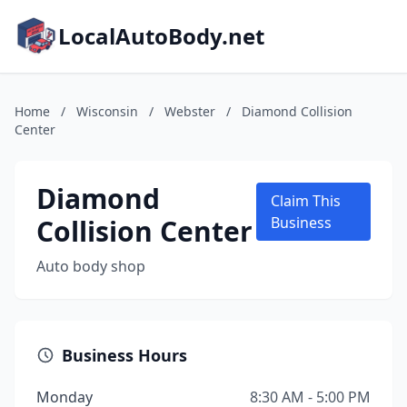
LocalAutoBody.net
Home
/
Wisconsin
/
Webster
/
Diamond Collision
Center
Diamond
Claim This
Collision Center
Business
Auto body shop
Business Hours
Monday
8:30 AM - 5:00 PM