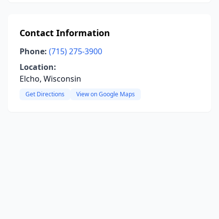
Contact Information
Phone:
(715) 275-3900
Location:
Elcho, Wisconsin
Get Directions
View on Google Maps