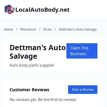
LocalAutoBody.net
Home
/
Wisconsin
/
Elcho
/
Dettman's Auto Salvage
Dettman's Auto
Claim This
Salvage
Business
Auto body parts supplier
Customer Reviews
Post a Review
No reviews yet. Be the first to review!