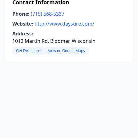
Contact Information
Phone:
(715) 568-5337
Website:
http://www.daystire.com/
Address:
1012 Martin Rd, Bloomer, Wisconsin
Get Directions
View on Google Maps