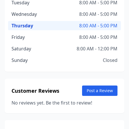
Tuesday
8:00 AM - 5:00 PM
Wednesday
8:00 AM - 5:00 PM
Thursday
8:00 AM - 5:00 PM
Friday
8:00 AM - 5:00 PM
Saturday
8:00 AM - 12:00 PM
Sunday
Closed
Customer Reviews
Post a Review
No reviews yet. Be the first to review!