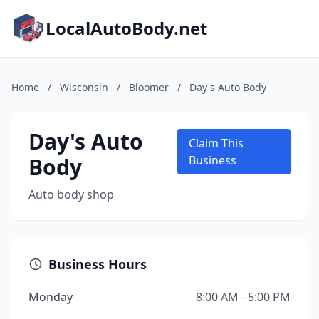
LocalAutoBody.net
Home
/
Wisconsin
/
Bloomer
/
Day's Auto Body
Day's Auto
Claim This
Body
Business
Auto body shop
Business Hours
Monday
8:00 AM - 5:00 PM