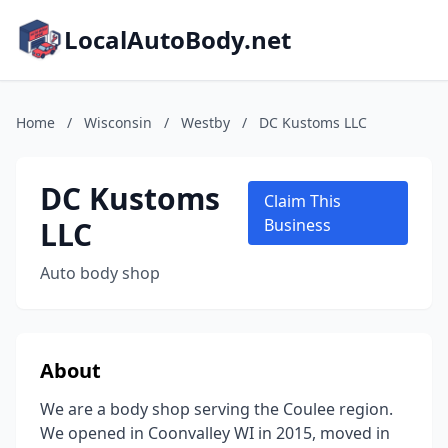
LocalAutoBody.net
Home
/
Wisconsin
/
Westby
/
DC Kustoms LLC
DC Kustoms
Claim This
LLC
Business
Auto body shop
About
We are a body shop serving the Coulee region.
We opened in Coonvalley WI in 2015, moved in