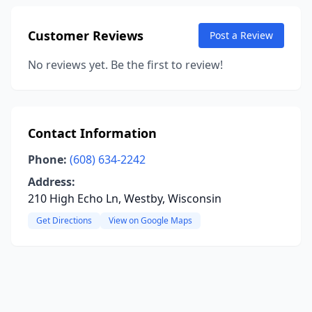
Customer Reviews
Post a Review
No reviews yet. Be the first to review!
Contact Information
Phone:
(608) 634-2242
Address:
210 High Echo Ln, Westby, Wisconsin
Get Directions
View on Google Maps