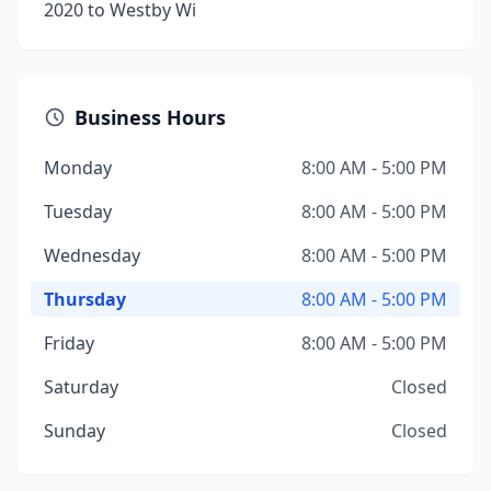
2020 to Westby Wi
Business Hours
Monday
8:00 AM - 5:00 PM
Tuesday
8:00 AM - 5:00 PM
Wednesday
8:00 AM - 5:00 PM
Thursday
8:00 AM - 5:00 PM
Friday
8:00 AM - 5:00 PM
Saturday
Closed
Sunday
Closed