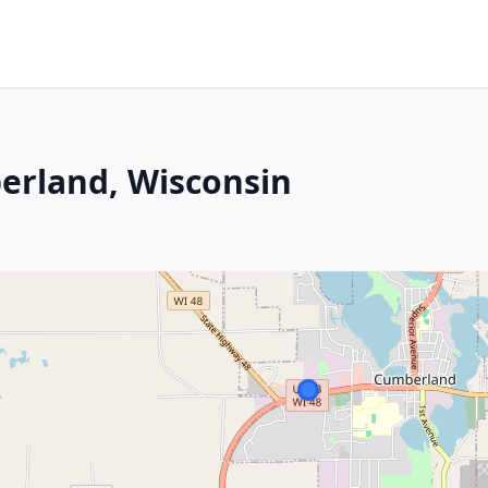
erland, Wisconsin