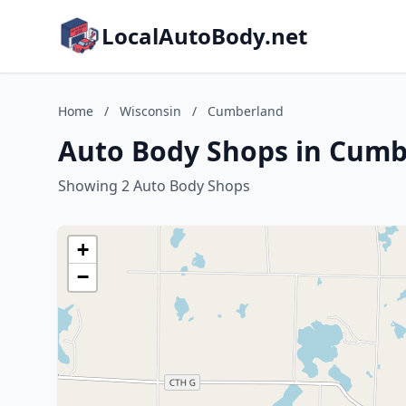
LocalAutoBody.net
Home
/
Wisconsin
/
Cumberland
Auto Body Shops in Cumb
Showing 2 Auto Body Shops
+
−