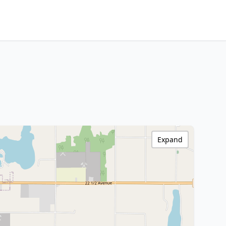
Expand