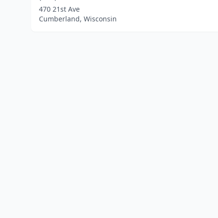
470 21st Ave
Cumberland, Wisconsin