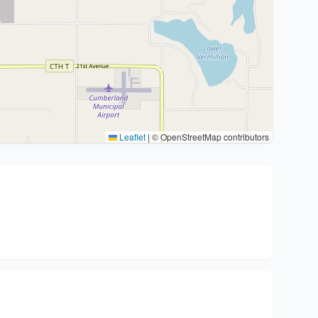
Leaflet
|
© OpenStreetMap contributors