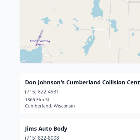
Don Johnson's Cumberland Collision Cen
(715) 822-4931
1866 Elm St
Cumberland, Wisconsin
Jims Auto Body
(715) 822-8008