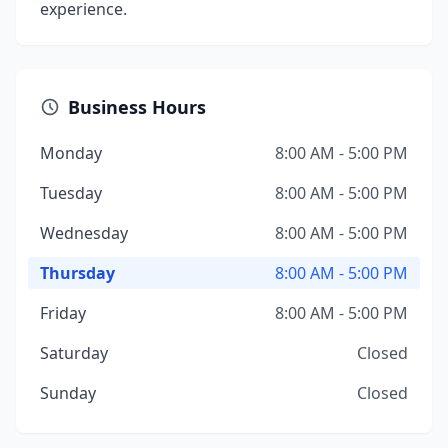
experience.
Business Hours
Monday
8:00 AM - 5:00 PM
Tuesday
8:00 AM - 5:00 PM
Wednesday
8:00 AM - 5:00 PM
Thursday
8:00 AM - 5:00 PM
Friday
8:00 AM - 5:00 PM
Saturday
Closed
Sunday
Closed