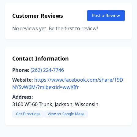
Customer Reviews
Post a Review
No reviews yet. Be the first to review!
Contact Information
Phone:
(262) 224-7746
Website:
https://www.facebook.com/share/19D
NYSvW6M/?mibextid=wwXIfr
Address:
3160 WI-60 Trunk, Jackson, Wisconsin
Get Directions
View on Google Maps