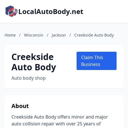
LocalAutoBody.net
Home
/
Wisconsin
/
Jackson
/
Creekside Auto Body
Creekside
Claim This
Auto Body
Business
Auto body shop
About
Creekside Auto Body offers minor and major
auto collision repair with over 25 years of