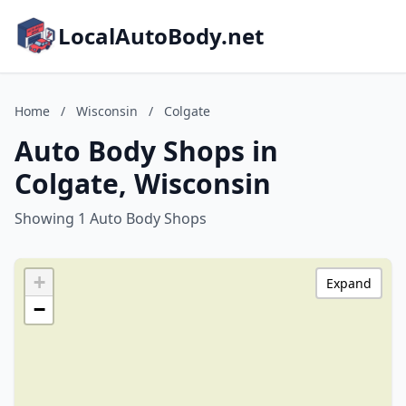
LocalAutoBody.net
Home
/
Wisconsin
/
Colgate
Auto Body Shops in
Colgate, Wisconsin
Showing 1 Auto Body Shops
+
Expand
−