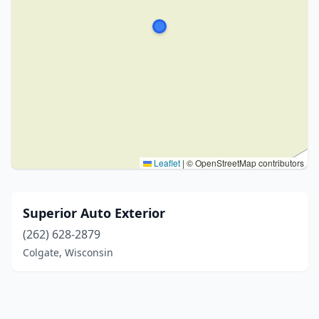
Leaflet
|
© OpenStreetMap contributors
Superior Auto Exterior
(262) 628-2879
Colgate, Wisconsin