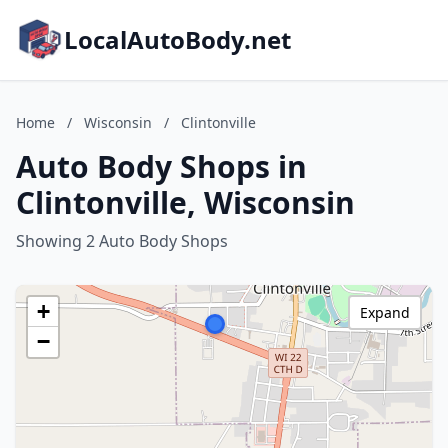
LocalAutoBody.net
Home
/
Wisconsin
/
Clintonville
Auto Body Shops in
Clintonville, Wisconsin
Showing 2 Auto Body Shops
+
Expand
−