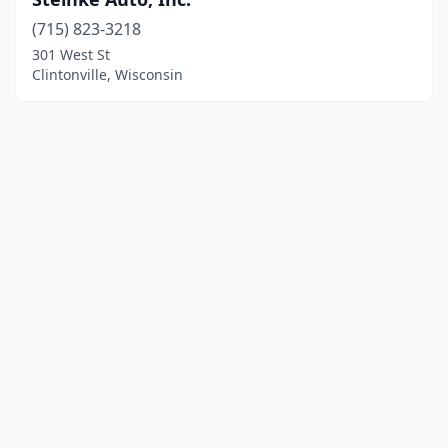
(715) 823-3218
301 West St
Clintonville, Wisconsin