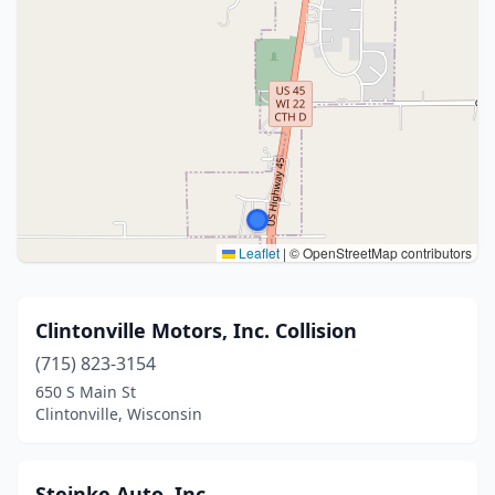
Leaflet
|
© OpenStreetMap contributors
Clintonville Motors, Inc. Collision
(715) 823-3154
650 S Main St
Clintonville, Wisconsin
Steinke Auto, Inc.