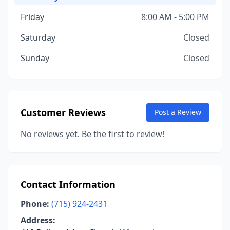
Friday
8:00 AM - 5:00 PM
Saturday
Closed
Sunday
Closed
Customer Reviews
Post a Review
No reviews yet. Be the first to review!
Contact Information
Phone:
(715) 924-2431
Address: