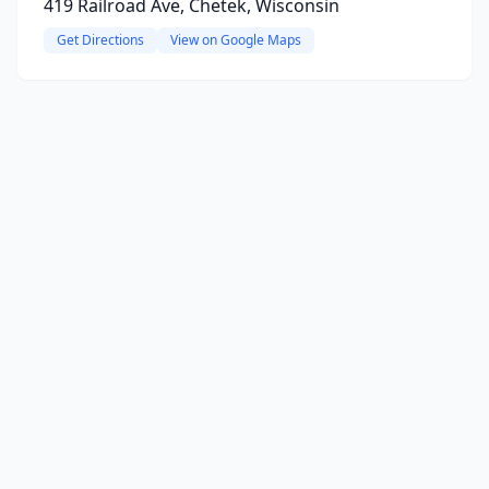
419 Railroad Ave, Chetek, Wisconsin
Get Directions
View on Google Maps