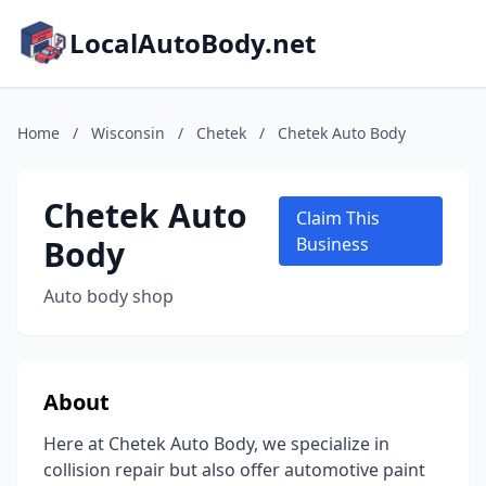
LocalAutoBody.net
Home
/
Wisconsin
/
Chetek
/
Chetek Auto Body
Chetek Auto
Claim This
Body
Business
Auto body shop
About
Here at Chetek Auto Body, we specialize in
collision repair but also offer automotive paint