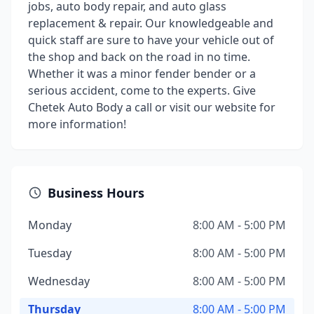
jobs, auto body repair, and auto glass
replacement & repair. Our knowledgeable and
quick staff are sure to have your vehicle out of
the shop and back on the road in no time.
Whether it was a minor fender bender or a
serious accident, come to the experts. Give
Chetek Auto Body a call or visit our website for
more information!
Business Hours
Monday
8:00 AM - 5:00 PM
Tuesday
8:00 AM - 5:00 PM
Wednesday
8:00 AM - 5:00 PM
Thursday
8:00 AM - 5:00 PM