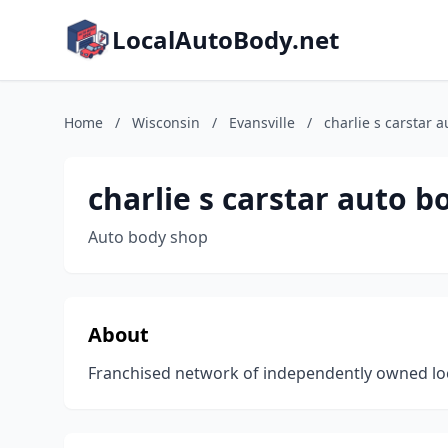
LocalAutoBody.net
Home
/
Wisconsin
/
Evansville
/
charlie s carstar 
charlie s carstar auto b
Auto body shop
About
Franchised network of independently owned locat