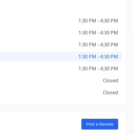
1:30 PM - 4:30 PM
1:30 PM - 4:30 PM
1:30 PM - 4:30 PM
1:30 PM - 4:30 PM
1:30 PM - 4:30 PM
Closed
Closed
Post a Review