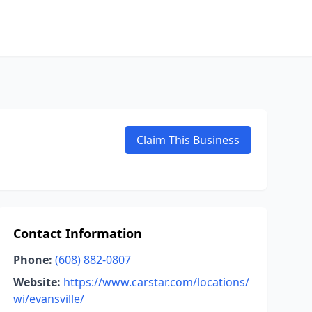
Claim This Business
Contact Information
Phone:
(608) 882-0807
Website:
https://www.carstar.com/locations/
wi/evansville/