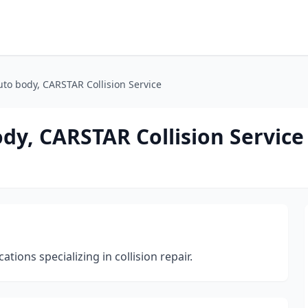
auto body, CARSTAR Collision Service
ody, CARSTAR Collision Service
ions specializing in collision repair.