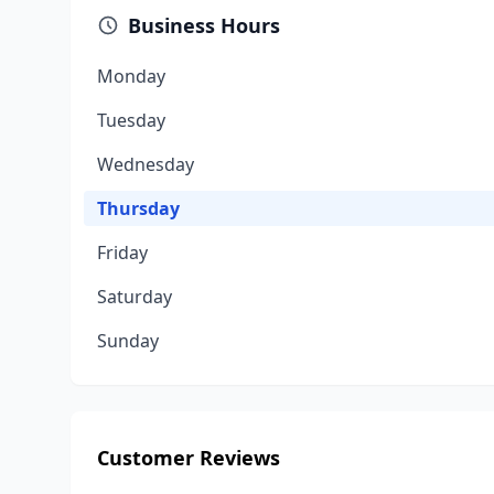
Business Hours
Monday
Tuesday
Wednesday
Thursday
Friday
Saturday
Sunday
Customer Reviews