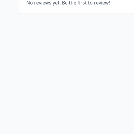
No reviews yet. Be the first to review!