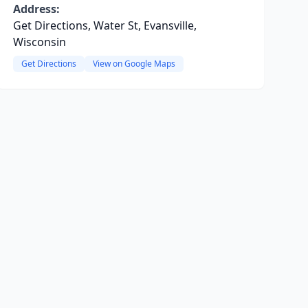
Address:
Get Directions, Water St, Evansville,
Wisconsin
Get Directions
View on Google Maps