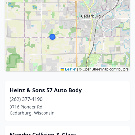
Leaflet
|
© OpenStreetMap contributors
Heinz & Sons 57 Auto Body
(262) 377-4190
9716 Pioneer Rd
Cedarburg, Wisconsin
Mander Collision & Glass