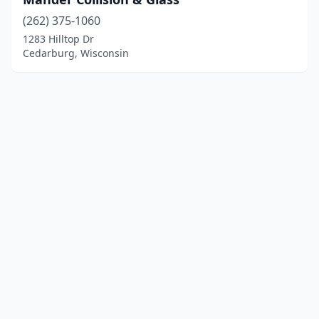
(262) 375-1060
1283 Hilltop Dr
Cedarburg, Wisconsin