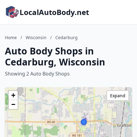
LocalAutoBody.net
Home
/
Wisconsin
/
Cedarburg
Auto Body Shops in
Cedarburg, Wisconsin
Showing 2 Auto Body Shops
+
Expand
−