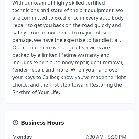
With our team of highly skilled certified
technicians and state-of-the-art equipment, we
are committed to excellence in every auto body
repair to get you back on the road quickly and
safely. From minor dents to major collision
damage, we have the expertise to handle it all.
Our comprehensive range of services are
backed by a limited lifetime warranty and
includes expert auto body repair, dent removal,
fender repair, and more. When you hand over
your keys to Caliber, know you’ve made the right
choice, and the first step toward Restoring the
Rhythm of Your Life.
Business Hours
Monday
7:30 AM - 5:30 PM