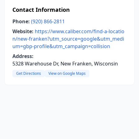
Contact Information
Phone:
(920) 866-2811
Website:
https://www.caliber.com/find-a-locatio
n/new-franken?utm_source=google&utm_medi
um=gbp-profile&utm_campaign=collision
Address:
5328 Warehouse Dr, New Franken, Wisconsin
Get Directions
View on Google Maps