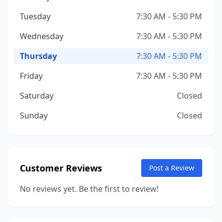
Tuesday
7:30 AM - 5:30 PM
Wednesday
7:30 AM - 5:30 PM
Thursday
7:30 AM - 5:30 PM
Friday
7:30 AM - 5:30 PM
Saturday
Closed
Sunday
Closed
Customer Reviews
Post a Review
No reviews yet. Be the first to review!