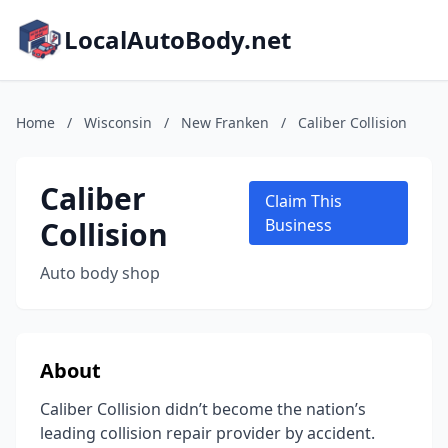
LocalAutoBody.net
Home
/
Wisconsin
/
New Franken
/
Caliber Collision
Caliber
Claim This
Collision
Business
Auto body shop
About
Caliber Collision didn’t become the nation’s
leading collision repair provider by accident.