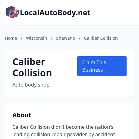
LocalAutoBody.net
Home
/
Wisconsin
/
Shawano
/
Caliber Collision
Caliber
Claim This
Collision
Business
Auto body shop
About
Caliber Collision didn’t become the nation’s
leading collision repair provider by accident.