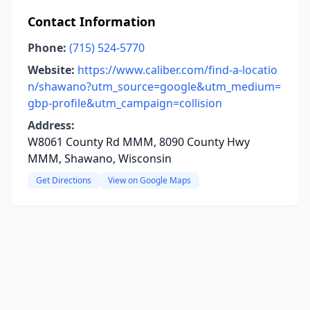
Contact Information
Phone:
(715) 524-5770
Website:
https://www.caliber.com/find-a-locatio
n/shawano?utm_source=google&utm_medium=
gbp-profile&utm_campaign=collision
Address:
W8061 County Rd MMM, 8090 County Hwy
MMM, Shawano, Wisconsin
Get Directions
View on Google Maps