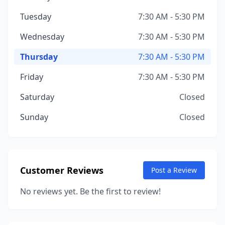
Tuesday
7:30 AM - 5:30 PM
Wednesday
7:30 AM - 5:30 PM
Thursday
7:30 AM - 5:30 PM
Friday
7:30 AM - 5:30 PM
Saturday
Closed
Sunday
Closed
Customer Reviews
Post a Review
No reviews yet. Be the first to review!