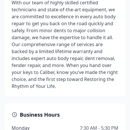
With our team of highly skilled certified
technicians and state-of-the-art equipment, we
are committed to excellence in every auto body
repair to get you back on the road quickly and
safely. From minor dents to major collision
damage, we have the expertise to handle it all.
Our comprehensive range of services are
backed by a limited lifetime warranty and
includes expert auto body repair, dent removal,
fender repair, and more. When you hand over
your keys to Caliber, know you’ve made the right
choice, and the first step toward Restoring the
Rhythm of Your Life.
Business Hours
Monday
7:30 AM - 5:30 PM