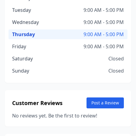
Tuesday
9:00 AM - 5:00 PM
Wednesday
9:00 AM - 5:00 PM
Thursday
9:00 AM - 5:00 PM
Friday
9:00 AM - 5:00 PM
Saturday
Closed
Sunday
Closed
Customer Reviews
Post a Review
No reviews yet. Be the first to review!