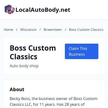
LocalAutoBody.net
Home
/
Wisconsin
/
Browntown
/
Boss Custom Classics
Boss Custom
Claim This
Classics
Business
Auto body shop
About
Becky Boss, the business owner of Boss Custom
Classics LLC, for 11 years. Has 28 years of