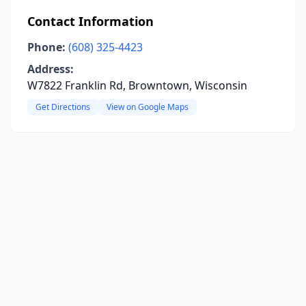
Contact Information
Phone:
(608) 325-4423
Address:
W7822 Franklin Rd, Browntown, Wisconsin
Get Directions
View on Google Maps