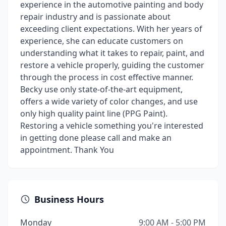
experience in the automotive painting and body
repair industry and is passionate about
exceeding client expectations. With her years of
experience, she can educate customers on
understanding what it takes to repair, paint, and
restore a vehicle properly, guiding the customer
through the process in cost effective manner.
Becky use only state-of-the-art equipment,
offers a wide variety of color changes, and use
only high quality paint line (PPG Paint).
Restoring a vehicle something you're interested
in getting done please call and make an
appointment. Thank You
Business Hours
Monday
9:00 AM - 5:00 PM