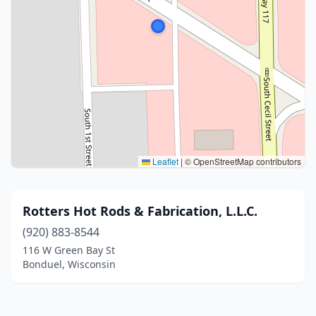
Leaflet
|
© OpenStreetMap contributors
Rotters Hot Rods & Fabrication, L.L.C.
(920) 883-8544
116 W Green Bay St
Bonduel, Wisconsin