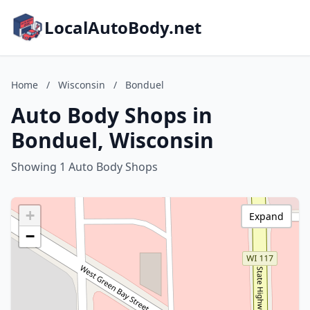
LocalAutoBody.net
Home
/
Wisconsin
/
Bonduel
Auto Body Shops in
Bonduel, Wisconsin
Showing 1 Auto Body Shops
+
Expand
−