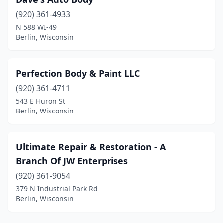
(920) 361-4933
N 588 WI-49
Berlin, Wisconsin
Perfection Body & Paint LLC
(920) 361-4711
543 E Huron St
Berlin, Wisconsin
Ultimate Repair & Restoration - A
Branch Of JW Enterprises
(920) 361-9054
379 N Industrial Park Rd
Berlin, Wisconsin