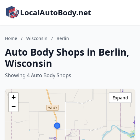
LocalAutoBody.net
Home
/
Wisconsin
/
Berlin
Auto Body Shops in Berlin,
Wisconsin
Showing 4 Auto Body Shops
+
Expand
−