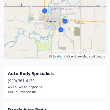
Leaflet
|
© OpenStreetMap contributors
Auto Body Specialists
(920) 361-4130
458 N Washington St
Berlin, Wisconsin
Dave's Auto Body