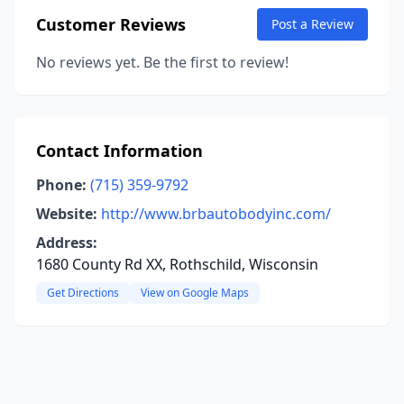
Customer Reviews
Post a Review
No reviews yet. Be the first to review!
Contact Information
Phone:
(715) 359-9792
Website:
http://www.brbautobodyinc.com/
Address:
1680 County Rd XX, Rothschild, Wisconsin
Get Directions
View on Google Maps