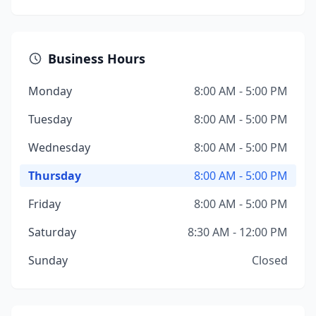
Business Hours
Monday
8:00 AM - 5:00 PM
Tuesday
8:00 AM - 5:00 PM
Wednesday
8:00 AM - 5:00 PM
Thursday
8:00 AM - 5:00 PM
Friday
8:00 AM - 5:00 PM
Saturday
8:30 AM - 12:00 PM
Sunday
Closed