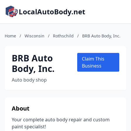
LocalAutoBody.net
Home
/
Wisconsin
/
Rothschild
/
BRB Auto Body, Inc.
BRB Auto
Claim This
Body, Inc.
Business
Auto body shop
About
Your complete auto body repair and custom
paint specialist!